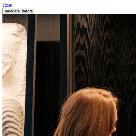
close
navigate_before