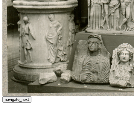
navigate_next