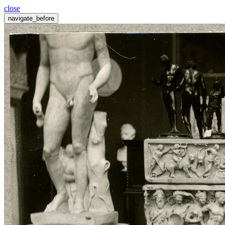
close
navigate_before