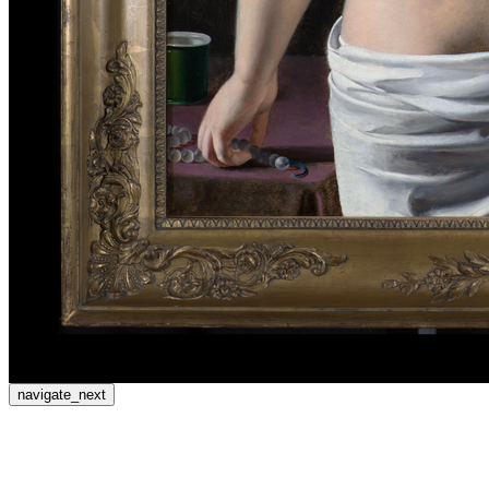
navigate_next