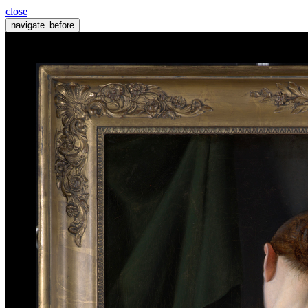
close
navigate_before