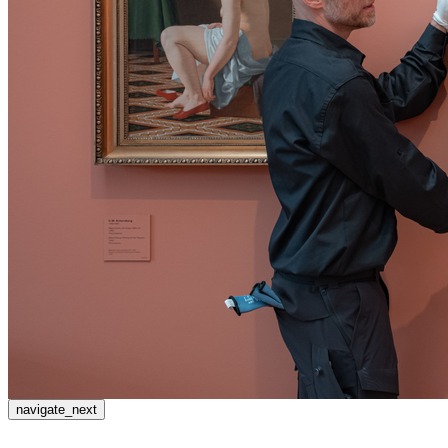
navigate_next