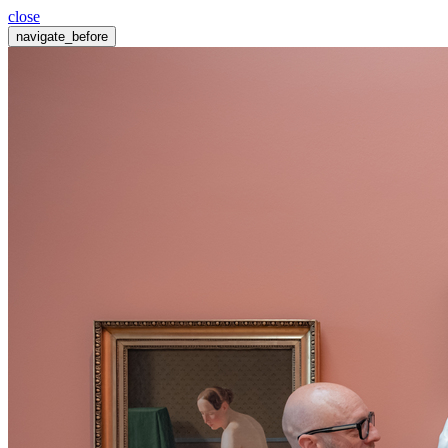
close
navigate_before