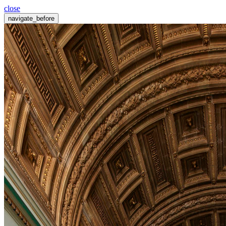
close
navigate_before