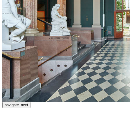
navigate_next