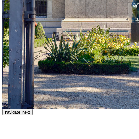
navigate_next