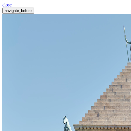
close
navigate_before